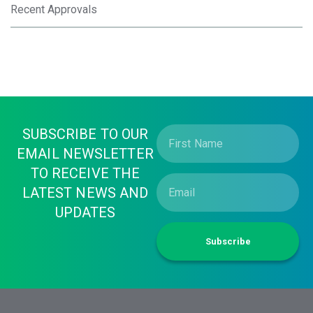
Recent Approvals
SUBSCRIBE TO OUR
EMAIL NEWSLETTER
TO RECEIVE THE
LATEST NEWS AND
UPDATES
Subscribe