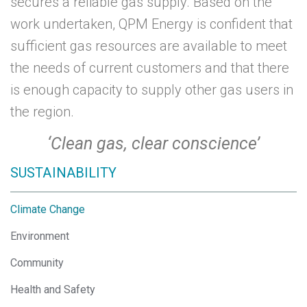
secures a reliable gas supply. Based on the
work undertaken,
QPM Energy
is confident that
sufficient gas resources are available to meet
the needs of current customers and that there
is enough capacity to supply other gas users in
the region.
‘Clean gas, clear conscience’
SUSTAINABILITY
Climate Change
Environment
Community
Health and Safety