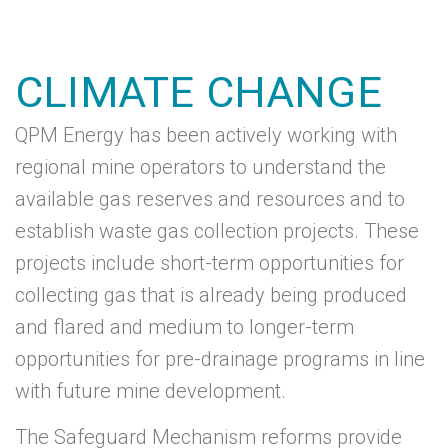
CLIMATE CHANGE
QPM Energy has been actively working with
regional mine operators to understand the
available gas reserves and resources and to
establish waste gas collection projects. These
projects include short-term opportunities for
collecting gas that is already being produced
and flared and medium to longer-term
opportunities for pre-drainage programs in line
with future mine development.
The Safeguard Mechanism reforms provide