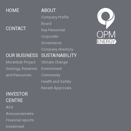
HOME
ABOUT
Company Profile
Board
CONTACT
Key Personnel
Corporate
Governance
Company directory
OUR BUSINESS
SUSTAINABILITY
Moranbah Project
Climate Change
Geology, Reserves
Environment
and Resources
Community
Health and Safety
Recent Approvals
INVESTOR
CENTRE
ASX
Announcements
Financial reports
Investment