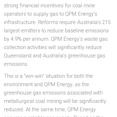
strong financial incentives for coal mine
operators to supply gas to
QPM Energy
’s
infrastructure. Reforms require Australia’s 215
largest emitters to reduce baseline emissions
by 4.9% per annum.
QPM Energy
’s waste gas
collection activities will significantly reduce
Queensland and Australia’s greenhouse gas
emissions.
This is a “win-win” situation for both the
environment and
QPM Energy
, as the
greenhouse gas emissions associated with
metallurgical coal mining will be significantly
reduced. At the same time,
QPM Energy