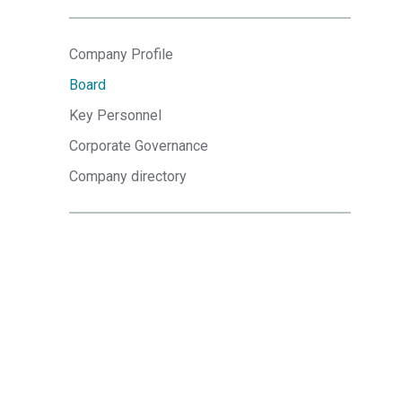
Company Profile
Board
Key Personnel
Corporate Governance
Company directory