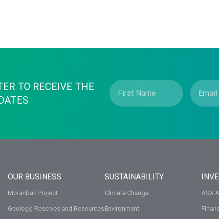
TER TO RECEIVE THE
DATES
OUR BUSINESS
SUSTAINABILITY
INV
Moranbah Project
Climate Change
ASX 
Geology, Reserves and Resources
Environment
Financ