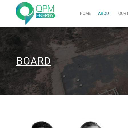
HOME
ABOUT
OUR 
BOARD