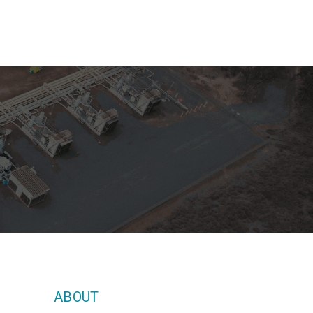
ABOUT