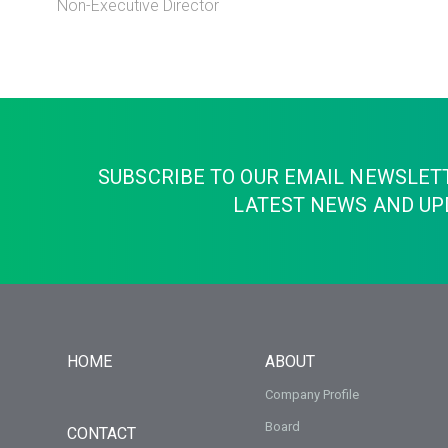
Non-Executive Director
SUBSCRIBE TO OUR EMAIL NEWSLET
LATEST NEWS AND UP
HOME
ABOUT
Company Profile
Board
CONTACT