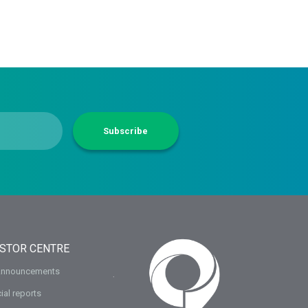
Subscribe
ESTOR CENTRE
Announcements
ial reports