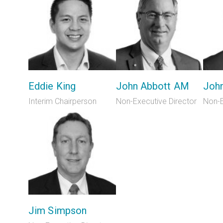
Eddie King
John Abbott AM
Joh
Interim Chairperson
Non-Executive Director
Non-E
Jim Simpson