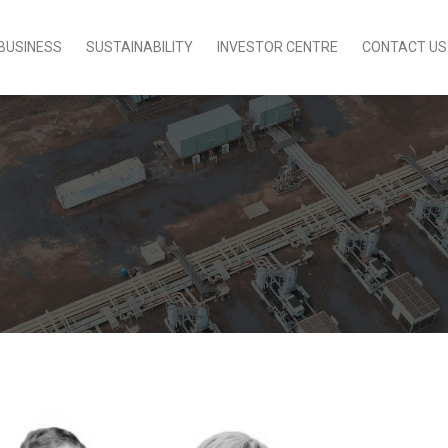
BUSINESS
SUSTAINABILITY
INVESTOR CENTRE
CONTACT US