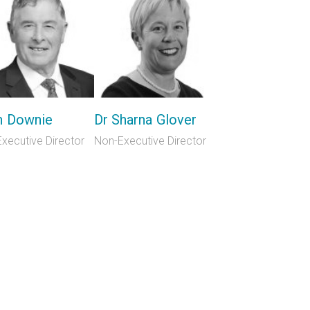
n Downie
Dr Sharna Glover
xecutive Director
Non-Executive Director