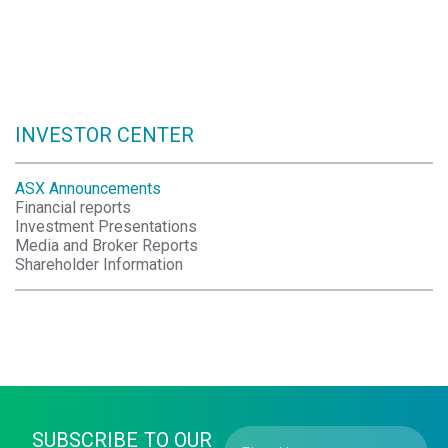
INVESTOR CENTER
ASX Announcements
Financial reports
Investment Presentations
Media and Broker Reports
Shareholder Information
SUBSCRIBE TO OUR