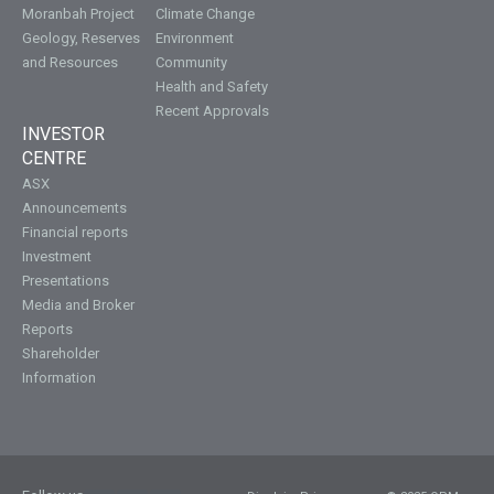
Moranbah Project
Climate Change
Geology, Reserves
Environment
and Resources
Community
Health and Safety
Recent Approvals
INVESTOR
CENTRE
ASX
Announcements
Financial reports
Investment
Presentations
Media and Broker
Reports
Shareholder
Information