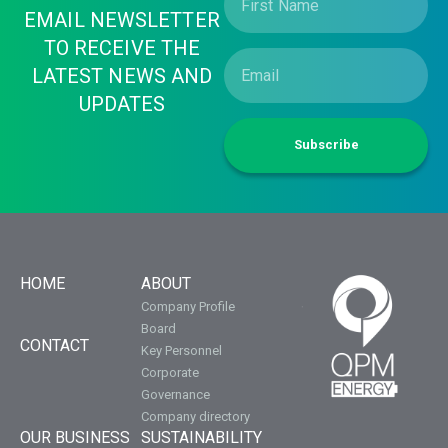
EMAIL NEWSLETTER
TO RECEIVE THE
LATEST NEWS AND
UPDATES
Subscribe
HOME
ABOUT
Company Profile
Board
CONTACT
Key Personnel
Corporate
Governance
Company directory
OUR BUSINESS
SUSTAINABILITY