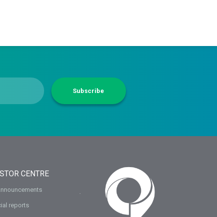
Subscribe
ESTOR CENTRE
Announcements
ial reports