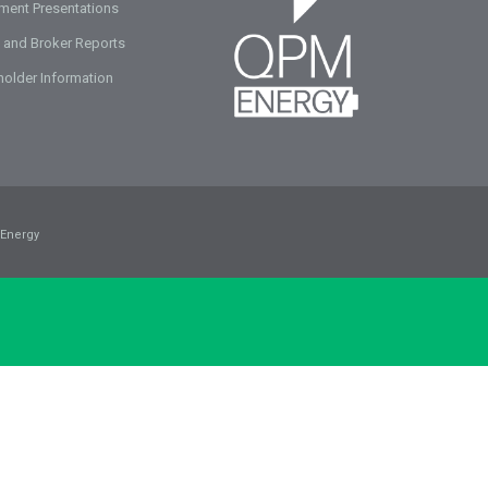
tment Presentations
 and Broker Reports
holder Information
Energy