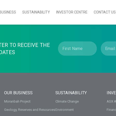
BUSINESS
SUSTAINABILITY
INVESTOR CENTRE
CONTACT US
TER TO RECEIVE THE
DATES
OUR BUSINESS
SUSTAINABILITY
INV
Moranbah Project
Climate Change
ASX 
Geology, Reserves and Resources
Environment
Financ