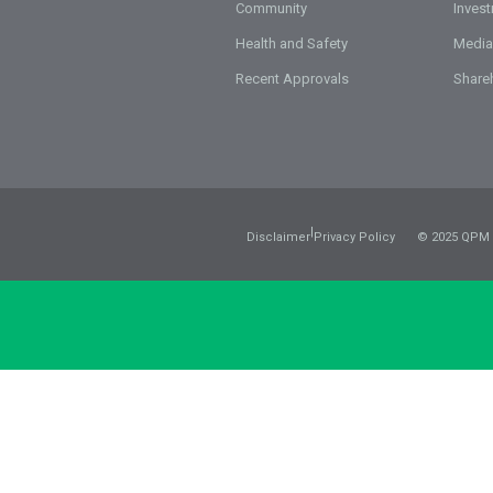
Community
Inves
Health and Safety
Media
Recent Approvals
Share
|
Disclaimer
Privacy Policy
© 2025 QPM 