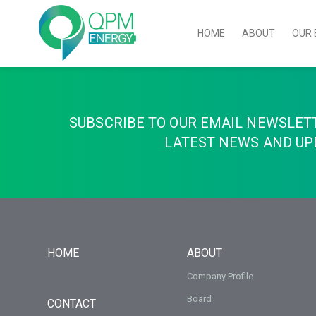
HOME
ABOUT
OUR 
SUBSCRIBE TO OUR EMAIL NEWSLET
LATEST NEWS AND UP
HOME
ABOUT
Company Profile
Board
CONTACT