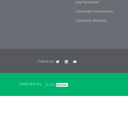
Key Personnel
Corporate Governance
Company directory
Follow us
Website by