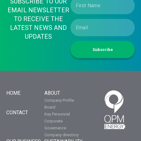
SUBSCRIBE TO OUR
EMAIL NEWSLETTER
TO RECEIVE THE
LATEST NEWS AND
UPDATES
Subscribe
HOME
ABOUT
Company Profile
Board
CONTACT
Key Personnel
Corporate
Governance
Company directory