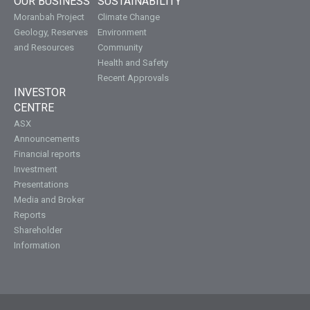
OUR BUSINESS
SUSTAINABILITY
Moranbah Project
Climate Change
Geology, Reserves
Environment
and Resources
Community
Health and Safety
Recent Approvals
INVESTOR
CENTRE
ASX
Announcements
Financial reports
Investment
Presentations
Media and Broker
Reports
Shareholder
Information